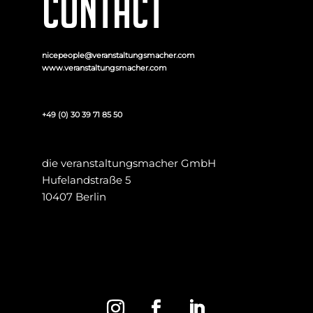
CONTACT
nicepeople@veranstaltungsmacher.com
www.veranstaltungsmacher.com
+49 (0) 30 39 71 85 50
die veranstaltungsmacher GmbH
Hufelandstraße 5
10407 Berlin