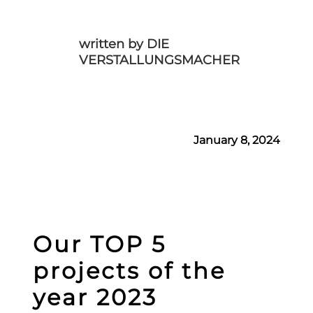
written by DIE
VERSTALLUNGSMACHER
January 8, 2024
Our TOP 5
projects of the
year 2023