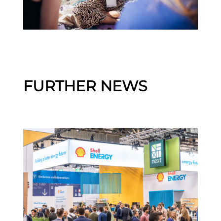
FURTHER NEWS