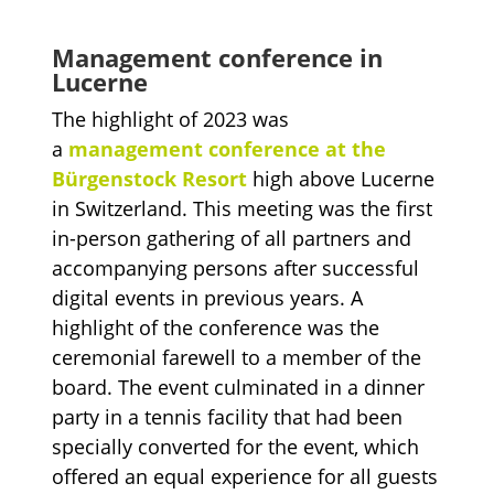
Management conference in
Lucerne
The highlight of 2023 was
a
management conference at the
Bürgenstock Resort
high above Lucerne
in Switzerland. This meeting was the first
in-person gathering of all partners and
accompanying persons after successful
digital events in previous years. A
highlight of the conference was the
ceremonial farewell to a member of the
board. The event culminated in a dinner
party in a tennis facility that had been
specially converted for the event, which
offered an equal experience for all guests