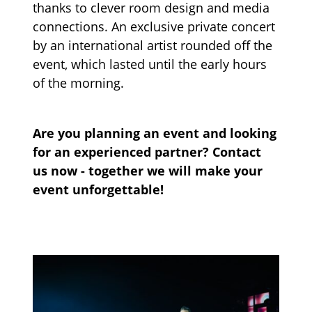
thanks to clever room design and media
connections. An exclusive private concert
by an international artist rounded off the
event, which lasted until the early hours
of the morning.
Are you planning an event and looking
for an experienced partner? Contact
us now - together we will make your
event unforgettable!