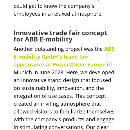
could get to know the company's
employees in a relaxed atmosphere.
Innovative trade fair concept
for ABB E-mobility
Another outstanding project was the
ABB
E-mobility GmbH's trade fair
appearance at Power2Drive Europe
in
Munich in June 2023. Here, we developed
an innovative stand design that focused
on sustainability, innovation, and the
integration of use cases. This concept
created an inviting atmosphere that
allowed visitors to familiarize themselves
with the company's products and engage
in stimulating conversations. Our clear