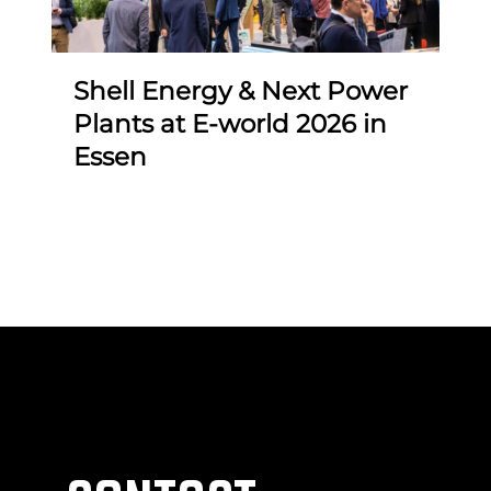
F
i
Shell Energy & Next Power
Plants at E-world 2026 in
Essen