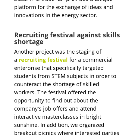
platform for the exchange of ideas and
innovations in the energy sector.
Recruiting festival against skills
shortage
Another project was the staging of
a
recruiting festival
for a commercial
enterprise that specifically targeted
students from STEM subjects in order to
counteract the shortage of skilled
workers. The festival offered the
opportunity to find out about the
company's job offers and attend
interactive masterclasses in bright
sunshine. In addition, we organized
breakout picnics where interested parties