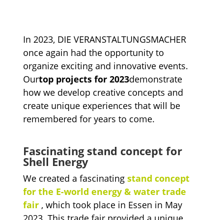
In 2023, DIE VERANSTALTUNGSMACHER
once again had the opportunity to
organize exciting and innovative events.
Our
top projects for 2023
demonstrate
how we develop creative concepts and
create unique experiences that will be
remembered for years to come.
Fascinating stand concept for
Shell Energy
We created a fascinating
stand concept
for the E-world energy & water trade
fair
, which took place in Essen in May
2023. This trade fair provided a unique