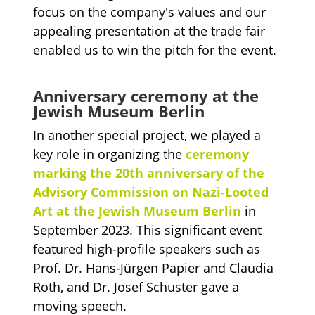
focus on the company's values and our
appealing presentation at the trade fair
enabled us to win the pitch for the event.
Anniversary ceremony at the
Jewish Museum Berlin
In another special project, we played a
key role in organizing the
ceremony
marking the 20th anniversary of the
Advisory Commission on Nazi-Looted
Art at the Jewish Museum Berlin
in
September 2023. This significant event
featured high-profile speakers such as
Prof. Dr. Hans-Jürgen Papier and Claudia
Roth, and Dr. Josef Schuster gave a
moving speech.